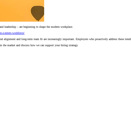
and leadership – are beginning to shape the modern workplace.
n-z-enters-workforce/
ltural alignment and long-term team fit are increasingly important. Employers who proactively address these trend
rom the market and discuss how we can support your hiring strategy.