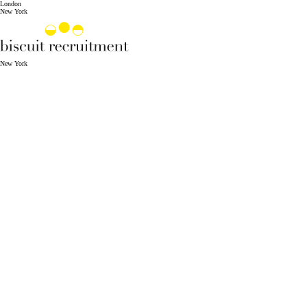
London
New York
New York