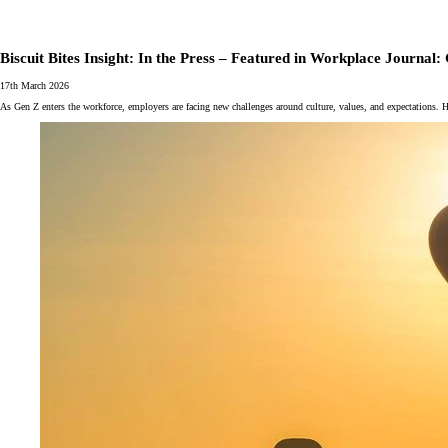
Biscuit Bites Insight: In the Press – Featured in Workplace Journa
17th March 2026
As Gen Z enters the workforce, employers are facing new challenges around culture, values, and expectations