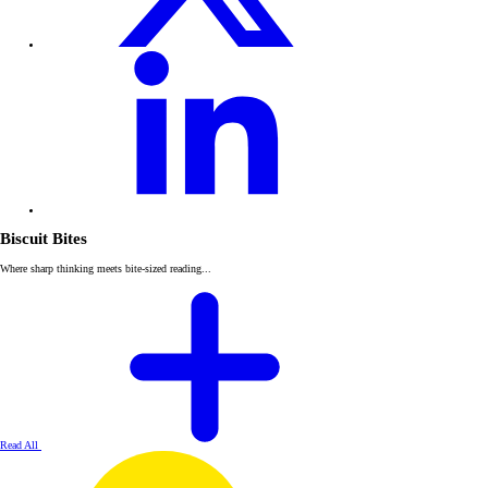
Biscuit Bites
Where sharp thinking meets bite-sized reading...
Read All