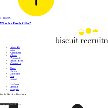
04.08.2026
What Is a Family Office?
About Us
Jobs
Candidates
Clients
Philosophy
Biscuit Bites
Contact Us
About
Clients
Candidates
Jobs
Contact
Facebook
LinkedIn
Instagram
Inside Biscuit – Newsletter