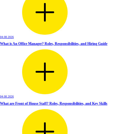
04.08.2026
What is An Office Manager? Roles, Responsibilities, and Hiring Guide
04.08.2026
What are Front of House Staff? Roles, Responsibilities, and Key Skills