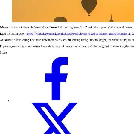
We were recently featured in
Workplace Journal
discussing how Gen Z attitudes – particularly around gender 
Read the full article –
https://workplacejournal.co.uk/2026/03/employers-urged-to-address-gender-attitudes-as-ge
At Biscuit, we’re seeing first-hand how these shifts are influencing hiring. It’s no longer just about skills; cu
If your organisation is navigating these shifts in workforce expectations, we’d be delighted to share insights f
Share