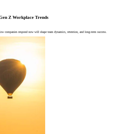
l: Gen Z Workplace Trends
. How companies respond now will shape team dynamics, retention, and long-term success.