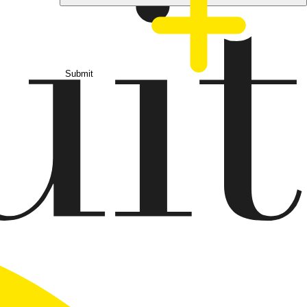
Submit