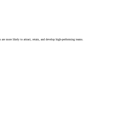
s are more likely to attract, retain, and develop high-performing teams.