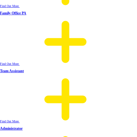
Find Out More
Family Office PA
Find Out More
Team Assistant
Find Out More
Administrator