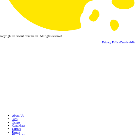
copyright © biscuit recruitment. All rights reserved.
Privacy Policy
CreativeWeb
About Us
Jobs
Temps
Candidates
Clients
Hiring