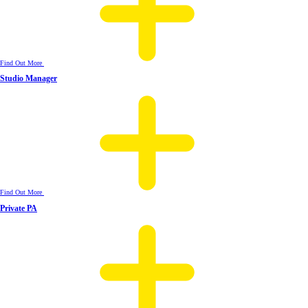
Find Out More
Studio Manager
Find Out More
Private PA