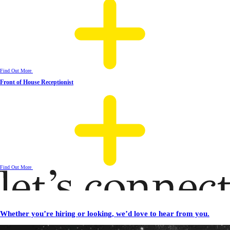
Find Out More
Front of House Receptionist
Find Out More
Whether you’re hiring or looking, we’d love to hear from you.