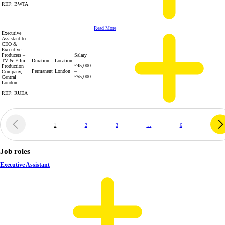
REF: BWTA
…
Read More
Executive
Assistant to
CEO &
Executive
Producers –
Salary
TV & Film
Duration
Location
£45,000
Production
Permanent
London
–
Company,
£55,000
Central
London
REF: RUEA
…
1
2
3
…
6
Job roles
Executive Assistant