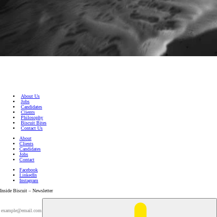
About Us
Jobs
Candidates
Clients
Philosophy
Biscuit Bites
Contact Us
About
Clients
Candidates
Jobs
Contact
Facebook
LinkedIn
Instagram
Inside Biscuit – Newsletter