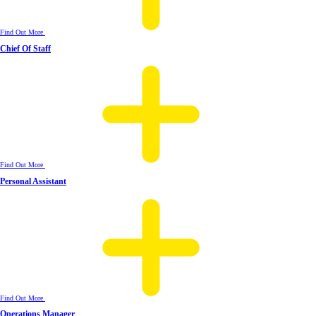
Find Out More
Chief Of Staff
Find Out More
Personal Assistant
Find Out More
Operations Manager