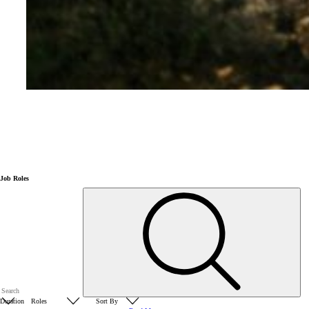
Job Roles