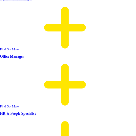
Find Out More
Office Manager
Find Out More
HR & People Specialist