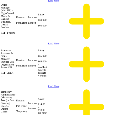
Read More
Office
Manager
(with HR) –
High-Growth
Salary
Media &
Duration
Location
Gaming
£50,000
Business,
Permanent
London
–
Central
£60,000
London
REF: FMOM
…
Read More
Executive
Salary
Assistant &
£55,000
Office
–
Manager –
Duration
Location
£65,000
Purpose-Led
+
Organisation,
Permanent
London
excellent
Tower Hill
benefits
REF: JDEA
package
…
+ bonus
Read More
Temporary
Administrator
(Marketing
Salary
Team) – Fast
Duration
Growing
Location
£14.00
FMCG,
Part Time
–
London
Oxford
£18.00
Temporary
Circus
per hour