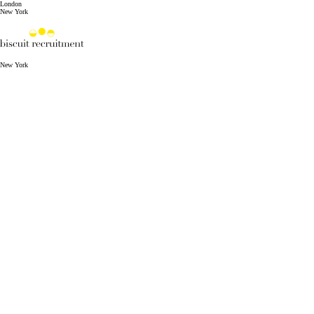
London
New York
New York