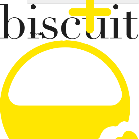
Submit