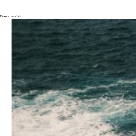
Careers that click