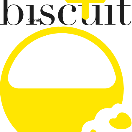
Submit