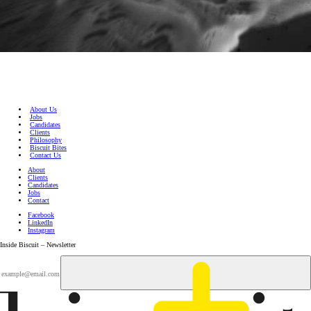
About Us
Jobs
Candidates
Clients
Philosophy
Biscuit Bites
Contact Us
About
Clients
Candidates
Jobs
Contact
Facebook
LinkedIn
Instagram
Inside Biscuit – Newsletter