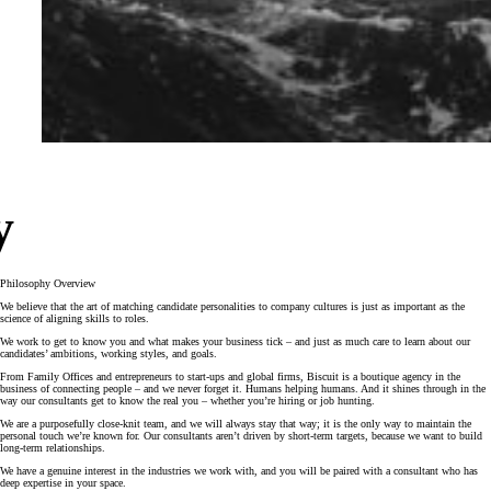
y
Philosophy Overview
We believe that the art of matching candidate personalities to company cultures is just as important as the
science of aligning skills to roles.
We work to get to know you and what makes your business tick – and just as much care to learn about our
candidates’ ambitions, working styles, and goals.
From Family Offices and entrepreneurs to start-ups and global firms, Biscuit is a boutique agency in the
business of connecting people – and we never forget it. Humans helping humans. And it shines through in the
way our consultants get to know the real you – whether you’re hiring or job hunting.
We are a purposefully close-knit team, and we will always stay that way; it is the only way to maintain the
personal touch we’re known for. Our consultants aren’t driven by short-term targets, because we want to build
long-term relationships.
We have a genuine interest in the industries we work with, and you will be paired with a consultant who has
deep expertise in your space.