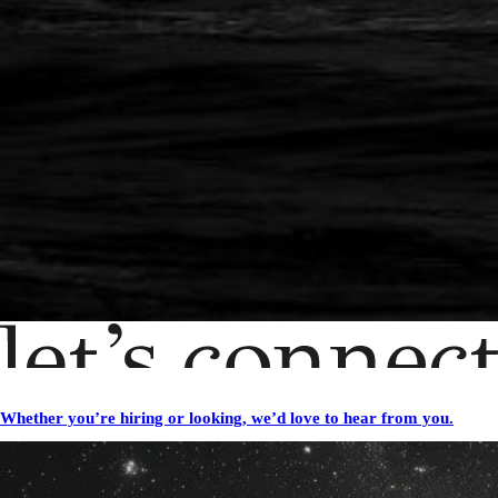
Whether you’re hiring or looking, we’d love to hear from you.