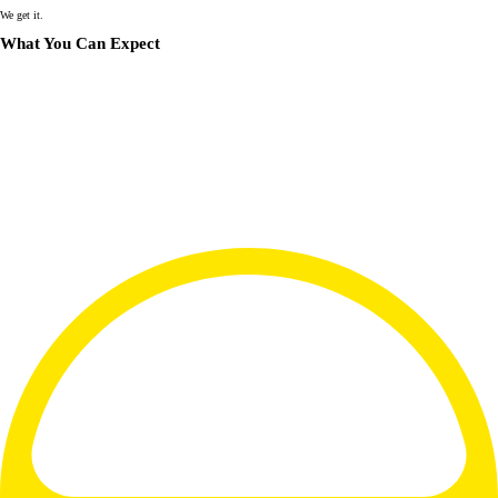
We get it.
What You Can Expect