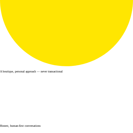
A boutique, personal approach — never transactional
Honest, human-first conversations