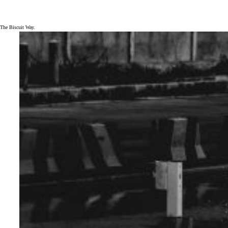
The Biscuit Way.