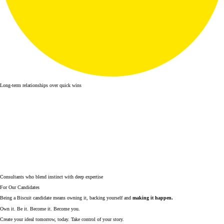
Long-term relationships over quick wins
Consultants who blend instinct with deep expertise
For Our Candidates
Being a Biscuit candidate means owning it, backing yourself and
making it happen.
Own it. Be it. Become it. Become you.
Create your ideal tomorrow, today. Take control of your story.