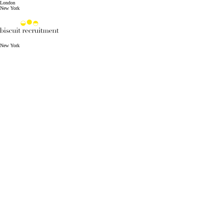
London
New York
New York