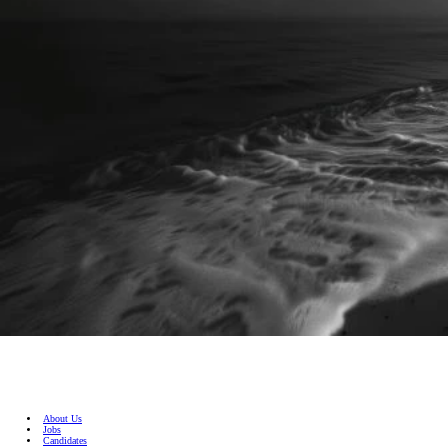
About Us
Jobs
Candidates