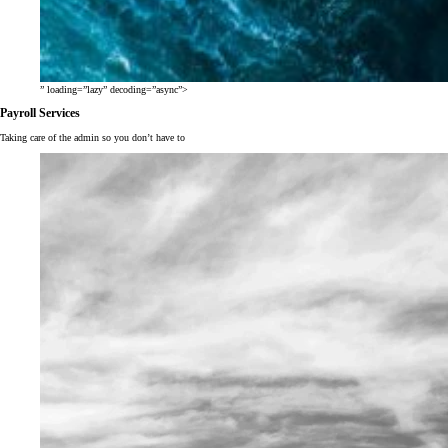
” loading=”lazy” decoding=”async”>
Payroll Services
Taking care of the admin so you don’t have to