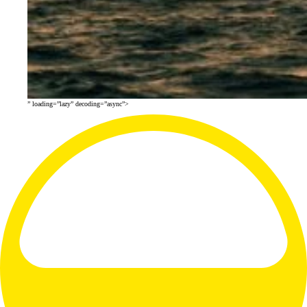
” loading=”lazy” decoding=”async”>