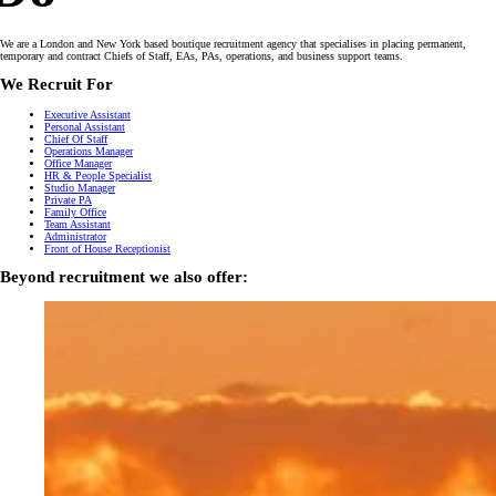
We are a London and New York based boutique recruitment agency that specialises in placing permanent,
temporary and contract Chiefs of Staff, EAs, PAs, operations, and business support teams.
We Recruit For
Executive Assistant
Personal Assistant
Chief Of Staff
Operations Manager
Office Manager
HR & People Specialist
Studio Manager
Private PA
Family Office
Team Assistant
Administrator
Front of House Receptionist
Beyond recruitment we also offer: