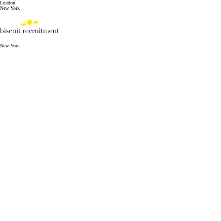
London
New York
New York