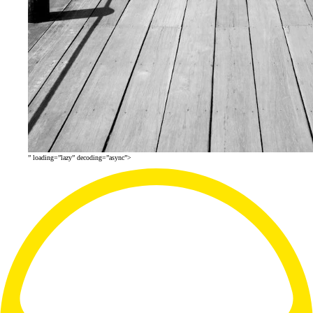
” loading=”lazy” decoding=”async”>