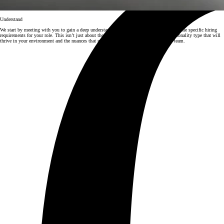
Understand
We start by meeting with you to gain a deep understanding of your business, culture, and the specific hiring
requirements for your role. This isn’t just about the job description; we dig into the personality type that will
thrive in your environment and the nuances that make someone the perfect fit for your team.