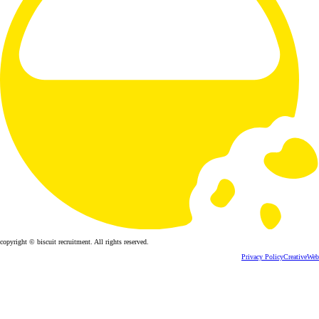
copyright © biscuit recruitment. All rights reserved.
Privacy Policy
CreativeWeb