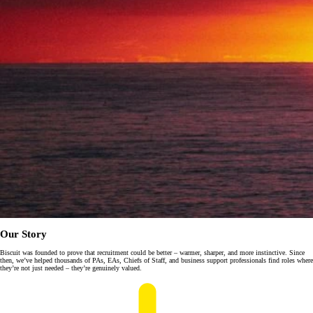
Our Story
Biscuit was founded to prove that recruitment could be better – warmer, sharper, and more instinctive. Since
then, we’ve helped thousands of PAs, EAs, Chiefs of Staff, and business support professionals find roles where
they’re not just needed – they’re genuinely valued.