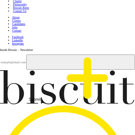
Clients
Philosophy
Biscuit Bites
Contact Us
About
Clients
Candidates
Jobs
Contact
Facebook
LinkedIn
Instagram
Inside Biscuit – Newsletter
Submit