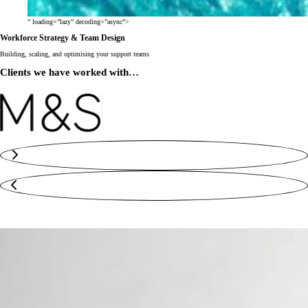
” loading=”lazy” decoding=”async”>
Workforce Strategy & Team Design
Building, scaling, and optimising your support teams
Clients we have worked with…