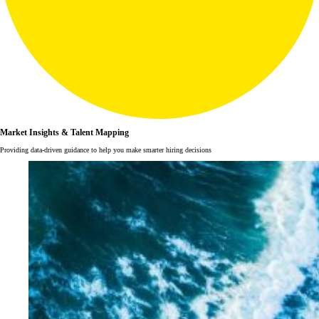
Market Insights & Talent Mapping
Providing data-driven guidance to help you make smarter hiring decisions