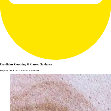
Candidate Coaching & Career Guidance
Helping candidates show up at their best