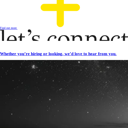
Find out more
Whether you’re hiring or looking, we’d love to hear from you.