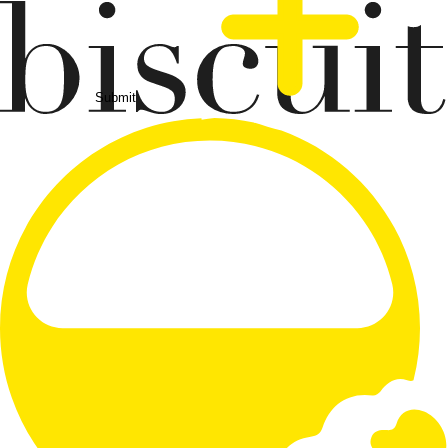
Submit