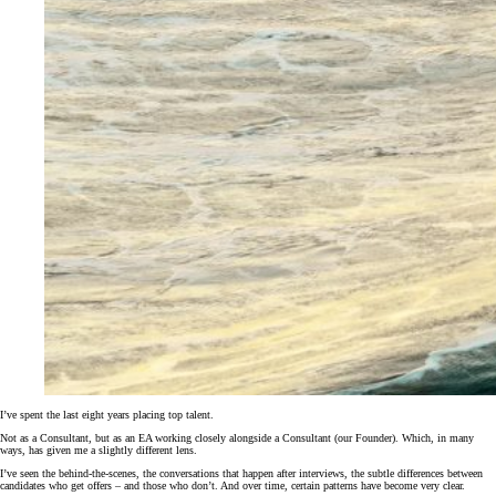
I’ve spent the last eight years placing top talent.
Not as a Consultant, but as an EA working closely alongside a Consultant (our Founder). Which, in many
ways, has given me a slightly different lens.
I’ve seen the behind-the-scenes, the conversations that happen after interviews, the subtle differences between
candidates who get offers – and those who don’t. And over time, certain patterns have become very clear.