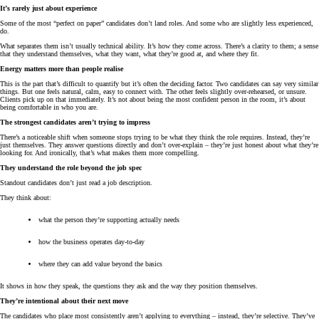
It’s rarely just about experience
Some of the most “perfect on paper” candidates don’t land roles. And some who are slightly less experienced,
do.
What separates them isn’t usually technical ability. It’s how they come across. There’s a clarity to them; a sense
that they understand themselves, what they want, what they’re good at, and where they fit.
Energy matters more than people realise
This is the part that’s difficult to quantify but it’s often the deciding factor. Two candidates can say very similar
things. But one feels natural, calm, easy to connect with. The other feels slightly over-rehearsed, or unsure.
Clients pick up on that immediately. It’s not about being the most confident person in the room, it’s about
being comfortable in who you are.
The strongest candidates aren’t trying to impress
There’s a noticeable shift when someone stops trying to be what they think the role requires. Instead, they’re
just themselves. They answer questions directly and don’t over-explain – they’re just honest about what they’re
looking for. And ironically, that’s what makes them more compelling.
They understand the role beyond the job spec
Standout candidates don’t just read a job description.
They think about:
what the person they’re supporting actually needs
how the business operates day-to-day
where they can add value beyond the basics
It shows in how they speak, the questions they ask and the way they position themselves.
They’re intentional about their next move
The candidates who place most consistently aren’t applying to everything – instead, they’re selective. They’ve