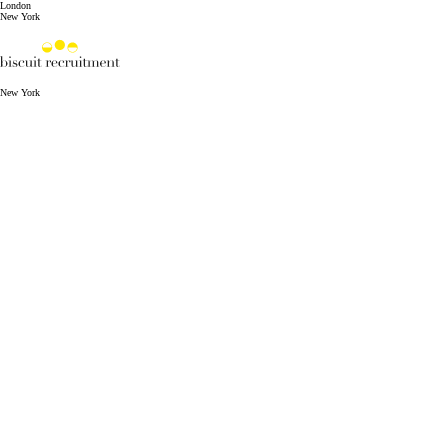
London
New York
New York