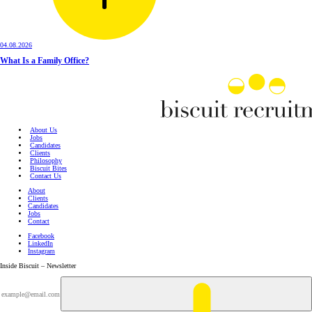
04.08.2026
What Is a Family Office?
About Us
Jobs
Candidates
Clients
Philosophy
Biscuit Bites
Contact Us
About
Clients
Candidates
Jobs
Contact
Facebook
LinkedIn
Instagram
Inside Biscuit – Newsletter