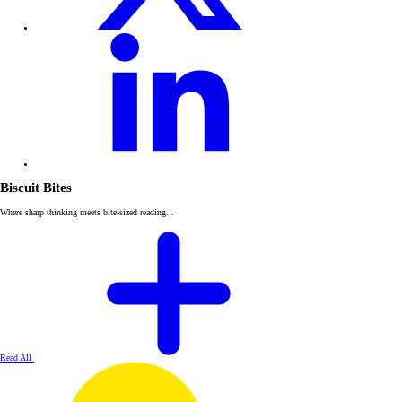
Biscuit Bites
Where sharp thinking meets bite-sized reading...
Read All