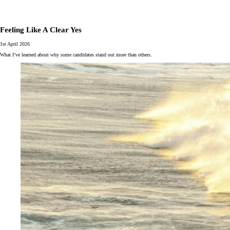
Feeling Like A Clear Yes
1st April 2026
What I’ve learned about why some candidates stand out more than others.