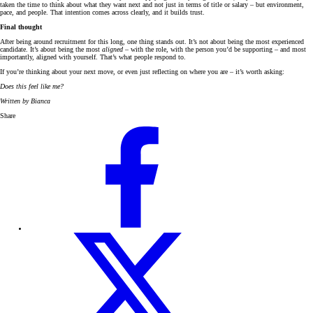
taken the time to think about what they want next and not just in terms of title or salary – but environment,
pace, and people. That intention comes across clearly, and it builds trust.
Final thought
After being around recruitment for this long, one thing stands out. It’s not about being the most experienced
candidate. It’s about being the most
aligned
– with the role, with the person you’d be supporting – and most
importantly, aligned with yourself. That’s what people respond to.
If you’re thinking about your next move, or even just reflecting on where you are – it’s worth asking:
Does this feel like me?
Written by Bianca
Share