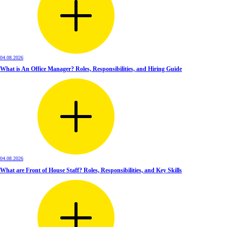
04.08.2026
What is An Office Manager? Roles, Responsibilities, and Hiring Guide
04.08.2026
What are Front of House Staff? Roles, Responsibilities, and Key Skills