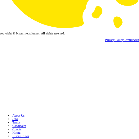
copyright © biscuit recruitment. All rights reserved.
Privacy Policy
CreativeWeb
About Us
Jobs
Temps
Candidates
Clients
Hiring
Biscuit Bites