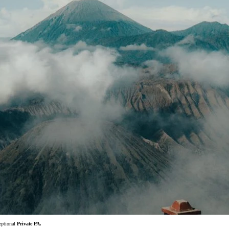
ceptional
Private PA.