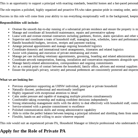
This is an opportunity to support a principal with exacting standards, beautiful homes and a fast-paced personal
The role requires a polished, highly organised and proactive PA who takes genuine pride in creating order, antici
Success in this role will come from your ability to run everything exceptionally well in the background, keepi
Responsibilities will include:
Oversee the smooth day-to-day running of a substantial private residence and ensure the property is ma
Manage and coordinate all household maintenance, repairs and preventative upkeep
Liaise with and oversee external contractors including gardeners, florists, alarm specialists and other s
Supervise and coordinate a team of household staff, managing rotas, schedules, leave and performanc
Handle household budgets, invoices, receipts and payment tracking
Arrange personal appointments and manage ongoing household logistics
Coordinate domestic and international travel arrangements, itineraries and related logistics
Assist with planning and execution of private entertaining and events
Manage pet care including veterinary appointments, grooming, boarding and related administration
Coordinate artwork transportation, framing, installation and conservation requirements alongside speci
Manage family-related administration, correspondence and ongoing commitments
Act as a central point of contact between the household, family office, advisers and external suppliers
Ensure the principal’s privacy, security and personal preferences are consistently protected and respect
What we are looking for:
Previous experience supporting an UHNW individual, principal or private household
Naturally discreet, professional and emotionally intelligent
Highly organised with exceptional attention to detail
Calm under pressure and capable of managing multiple priorities simultaneously
Comfortable taking ownership and making confident decisions independently
Strong relationship management skills with the ability to deal effectively with household staff, contra
Service-oriented with a genuine commitment to excellence
Polished communication skills and strong administrative capability
Able to strike the perfect balance between keeping a principal informed and shielding them from unnec
Flexible, hands-on and willing to assist wherever required
This role would suit an experienced private PA, Household Manager or lifestyle professional who understands the
Apply for the Role of Private PA