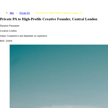
Jobs
Private PA
Private PA to High-Profile Creative Founder, Ce...
Private PA to High-Profile Creative Founder, Central London
Duration
Permanent
Location
London
Salary
Competitive and dependent on experience
REF: DAPA