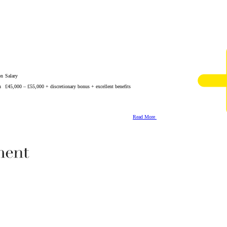
on
Salary
n
£45,000 – £55,000 + discretionary bonus + excellent benefits
Read More