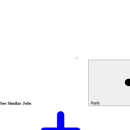
Apply
See Similar Jobs