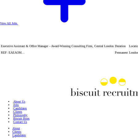
View All Jobs
Executive Assistant & Office Manager – Award-Winning Consulting Firm, Central London
Duration
Locati
REF: EAEAOM…
Permanent
Londo
About Us
Jobs
Candidates
Clients
Philosophy
Biscuit Bites
Contact Us
About
Clients
Candidates