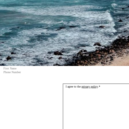
I agree to the
privacy policy
.
*