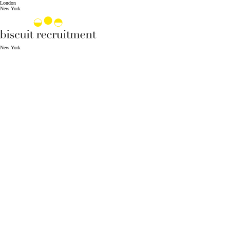
London
New York
New York