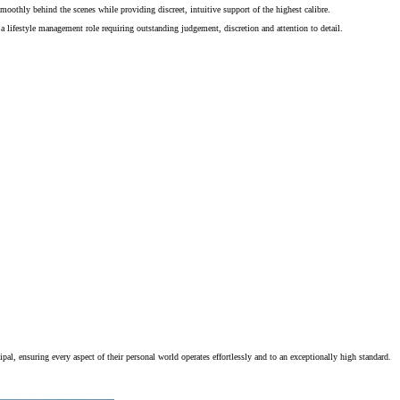
moothly behind the scenes while providing discreet, intuitive support of the highest calibre.
 a lifestyle management role requiring outstanding judgement, discretion and attention to detail.
al, ensuring every aspect of their personal world operates effortlessly and to an exceptionally high standard.