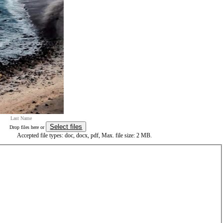
Select files
Drop files here or
Accepted file types: doc, docx, pdf, Max. file size: 2 MB.