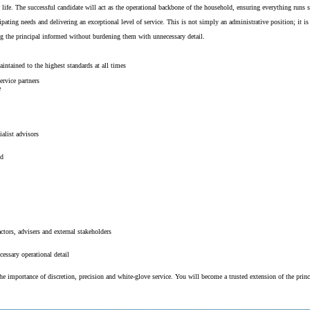
 life. The successful candidate will act as the operational backbone of the household, ensuring everything runs s
pating needs and delivering an exceptional level of service. This is not simply an administrative position; it is
ng the principal informed without burdening them with unnecessary detail.
intained to the highest standards at all times
ervice partners
e
alist advisors
ed
ctors, advisers and external stakeholders
essary operational detail
 importance of discretion, precision and white-glove service. You will become a trusted extension of the princip