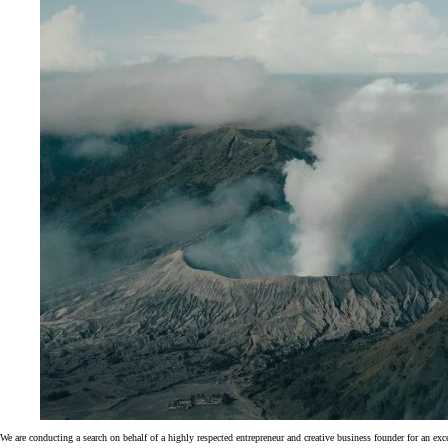
We are conducting a search on behalf of a highly respected entrepreneur and creative business founder for an ex