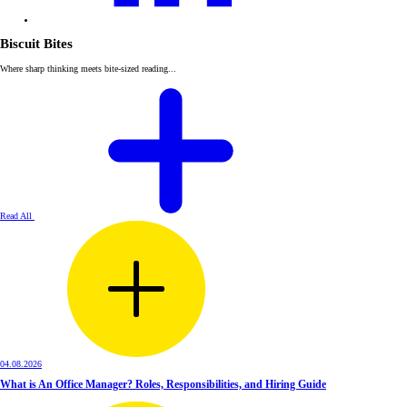
Biscuit Bites
Where sharp thinking meets bite-sized reading...
Read All
04.08.2026
What is An Office Manager? Roles, Responsibilities, and Hiring Guide