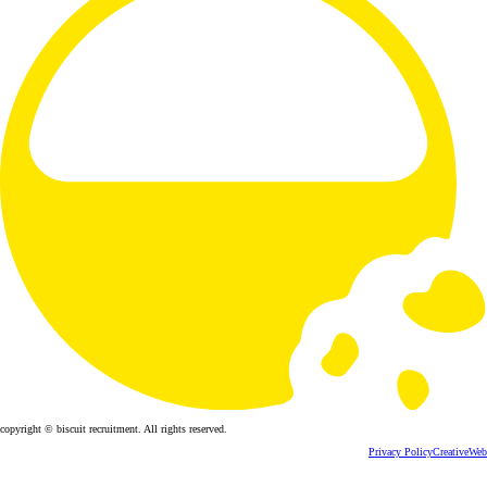
copyright © biscuit recruitment. All rights reserved.
Privacy Policy
CreativeWeb