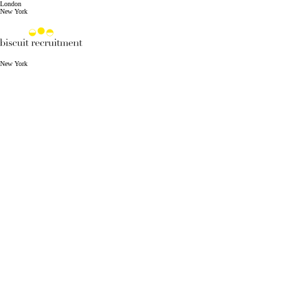
London
New York
New York