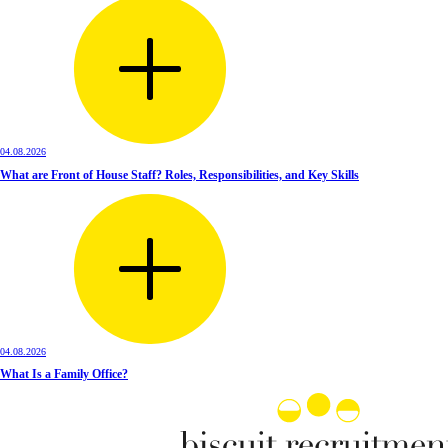
04.08.2026
What are Front of House Staff? Roles, Responsibilities, and Key Skills
04.08.2026
What Is a Family Office?