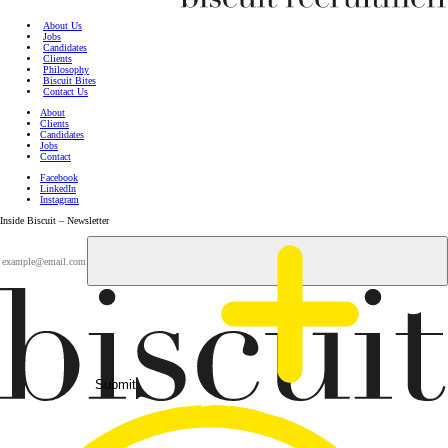
About Us
Jobs
Candidates
Clients
Philosophy
Biscuit Bites
Contact Us
About
Clients
Candidates
Jobs
Contact
Facebook
LinkedIn
Instagram
Inside Biscuit – Newsletter
Submit