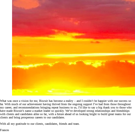
What was once a vision for me, Biscuit has become a reality – and I couldn’t be happier with our success so
far. With much of our achievement having thrived from the ongoing support I’ve had from those throughout
my career, and recommendations bringing repeat business to us, I’d like to say a big thank you to those who
have made Biscuit’s name a market leader so quickly. We’ve developed strong relationships and friendships
with clients and candidates alike so far, with a future ahead of us looking bright to build great teams for our
clients and bring prosperous careers to our candidates.
With all my gratitude to our clients, candidates, friends and team.
Frances