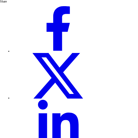
Share