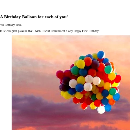
A Birthday Balloon for each of you!
4th February 2016
It is with great pleasure that I wish Biscuit Recruitment a very Happy First Birthday!