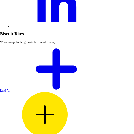
Biscuit Bites
Where sharp thinking meets bite-sized reading...
Read All