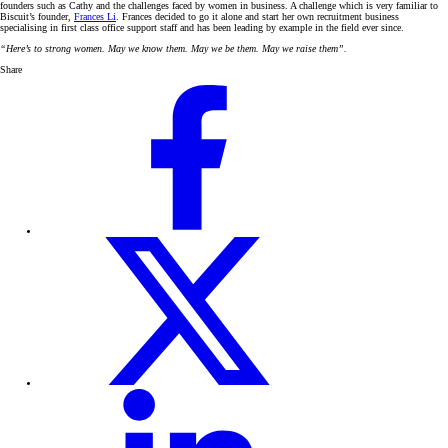
founders such as Cathy and the challenges faced by women in business. A challenge which is very familiar to
Biscuit’s founder,
Frances Li
. Frances decided to go it alone and start her own recruitment business
specialising in first class office support staff and has been leading by example in the field ever since.
“Here’s to strong women. May we know them. May we be them. May we raise them”.
Share