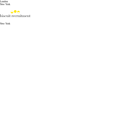
London
New York
New York