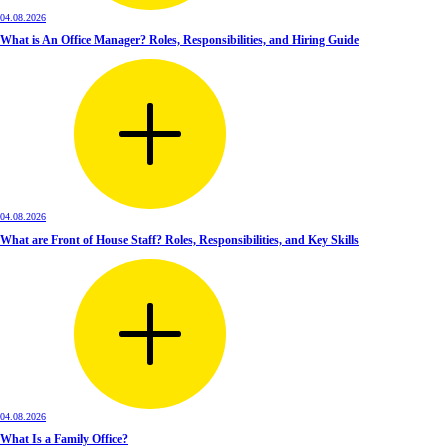
04.08.2026
What is An Office Manager? Roles, Responsibilities, and Hiring Guide
04.08.2026
What are Front of House Staff? Roles, Responsibilities, and Key Skills
04.08.2026
What Is a Family Office?