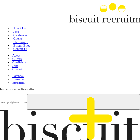
About Us
Jobs
Candidates
Clients
Philosophy
Biscuit Bites
Contact Us
About
Clients
Candidates
Jobs
Contact
Facebook
LinkedIn
Instagram
Inside Biscuit – Newsletter