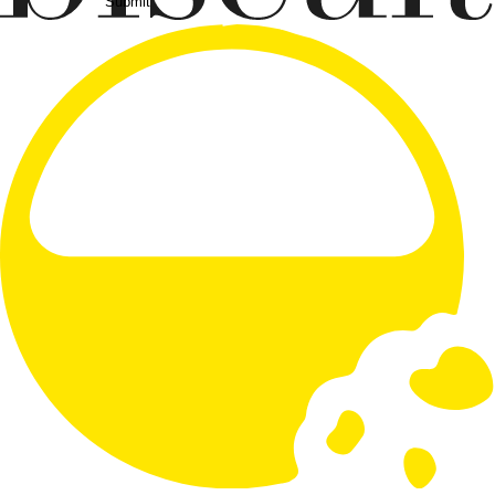
Submit