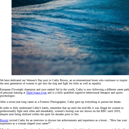
We have dedicated our Women’s Day post to Cathy Brown, an ex-international boxer who continues to inspire
the next generation of women to get into the ring and fight for titles as well as equality.
European Flyweight champion and once ranked 3rd in the world, Cathy is now following a different career path
of personal training at
Third Space Gym
and is a fully qualified cognitive behavioural therapist and sports
psychologist.
After a seven-year long career as a Forensic Photographer, Cathy gave up everything to pursue her dream.
In order to fully understand Cathy’s battle, remember that up until the mid-90s it was illegal for women to
professionally fight each other and remarkably, women’s boxing was not shown on the BBC until 2010,
despite men being idolised within the sport for decades prior to this.
Biscuit
invited Cathy for an interview to discuss her achievements and experience as a boxer…“How has your
experience as a woman shaped your career?”