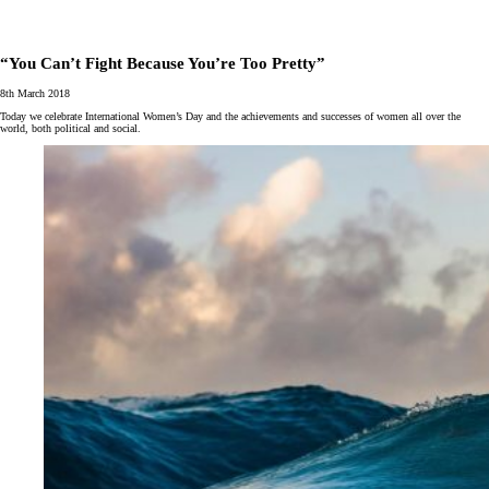
“You Can’t Fight Because You’re Too Pretty”
8th March 2018
Today we celebrate International Women’s Day and the achievements and successes of women all over the
world, both political and social.