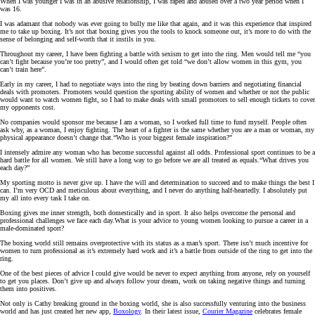
When I was younger I was in an abusive relationship, I was raped and abused over a two year period when I
was 16.
I was adamant that nobody was ever going to bully me like that again, and it was this experience that inspired
me to take up boxing. It’s not that boxing gives you the tools to knock someone out, it’s more to do with the
sense of belonging and self-worth that it instils in you.
Throughout my career, I have been fighting a battle with sexism to get into the ring. Men would tell me “you
can’t fight because you’re too pretty”, and I would often get told “we don’t allow women in this gym, you
can’t train here”.
Early in my career, I had to negotiate ways into the ring by beating down barriers and negotiating financial
deals with promoters. Promoters would question the sporting ability of women and whether or not the public
would want to watch women fight, so I had to make deals with small promotors to sell enough tickets to cover
my opponents cost.
No companies would sponsor me because I am a woman, so I worked full time to fund myself. People often
ask why, as a woman, I enjoy fighting. The heart of a fighter is the same whether you are a man or woman, my
physical appearance doesn’t change that.“Who is your biggest female inspiration?”
I intensely admire any woman who has become successful against all odds. Professional sport continues to be a
hard battle for all women. We still have a long way to go before we are all treated as equals.“What drives you
each day?”
My sporting motto is never give up. I have the will and determination to succeed and to make things the best I
can. I’m very OCD and meticulous about everything, and I never do anything half-heartedly. I absolutely put
my all into every task I take on.
Boxing gives me inner strength, both domestically and in sport. It also helps overcome the personal and
professional challenges we face each day.What is your advice to young women looking to pursue a career in a
male-dominated sport?
The boxing world still remains overprotective with its status as a man’s sport. There isn’t much incentive for
women to turn professional as it’s extremely hard work and it’s a battle from outside of the ring to get into the
ring.
One of the best pieces of advice I could give would be never to expect anything from anyone, rely on yourself
to get you places. Don’t give up and always follow your dream, work on taking negative things and turning
them into positives.
Not only is Cathy breaking ground in the boxing world, she is also successfully venturing into the business
world and has just created her new app,
Boxology
. In their latest issue,
Courier Magazine
celebrates female