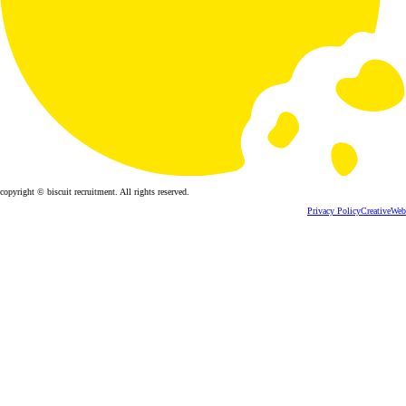
copyright © biscuit recruitment. All rights reserved.
Privacy Policy
CreativeWeb