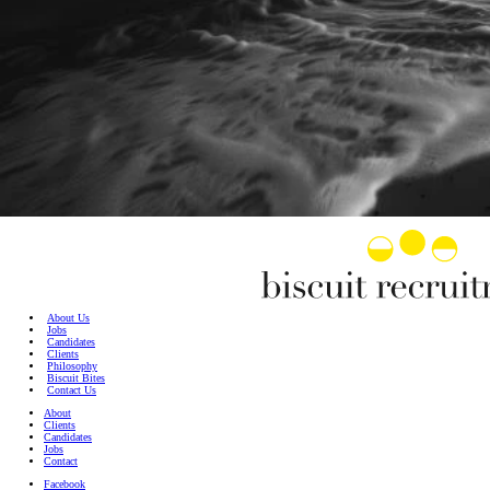
About Us
Jobs
Candidates
Clients
Philosophy
Biscuit Bites
Contact Us
About
Clients
Candidates
Jobs
Contact
Facebook