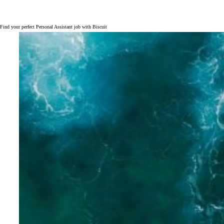
Find your perfect Personal Assistant job with Biscuit