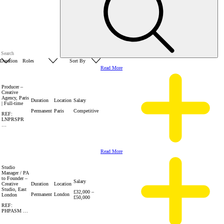
Read More
Producer –
Creative
Agency, Paris
Duration
Location
Salary
| Full-time
Permanent
Paris
Competitive
REF:
LNPRSPR
…
Read More
Studio
Manager / PA
to Founder –
Salary
Creative
Duration
Location
Studio, East
£32,000 –
Permanent
London
London
£50,000
REF:
PHPASM …