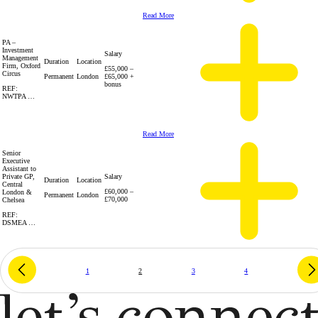
Read More
PA –
Investment
Salary
Management
Duration
Location
Firm, Oxford
£55,000 –
Circus
Permanent
London
£65,000 +
bonus
REF:
NWTPA …
Read More
Senior
Executive
Assistant to
Private GP,
Salary
Duration
Location
Central
£60,000 –
London &
Permanent
London
£70,000
Chelsea
REF:
DSMEA …
1
2
3
4