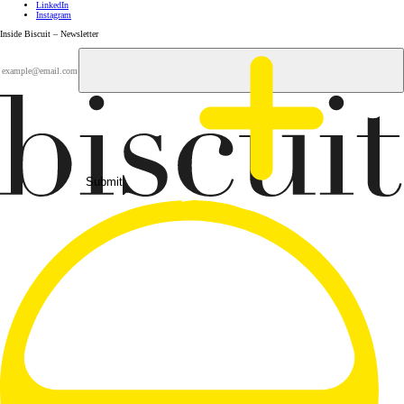
LinkedIn
Instagram
Inside Biscuit – Newsletter
Submit