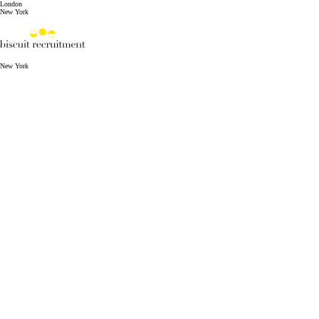
London
New York
New York