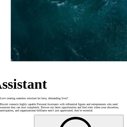
ssistant
Love creating seamless structure for busy, demanding lives?
Biscuit connects highly capable Personal Assistants with influential figures and entrepreneurs who need
someone they can trust completely. Browse our latest opportunities and find roles where your discretion,
anticipation, and organisational brilliance aren’t just appreciated, they’re essential.