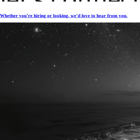
Whether you’re hiring or looking, we’d love to hear from you.