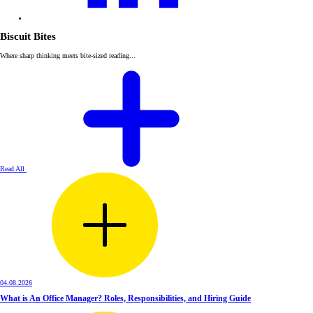
Biscuit Bites
Where sharp thinking meets bite-sized reading...
Read All
04.08.2026
What is An Office Manager? Roles, Responsibilities, and Hiring Guide