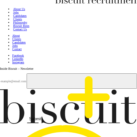
About Us
Jobs
Candidates
Clients
Philosophy
Biscuit Bites
Contact Us
About
Clients
Candidates
Jobs
Contact
Facebook
LinkedIn
Instagram
Inside Biscuit – Newsletter
Submit