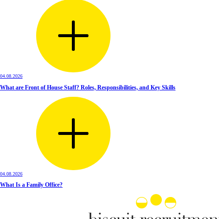
04.08.2026
What are Front of House Staff? Roles, Responsibilities, and Key Skills
04.08.2026
What Is a Family Office?