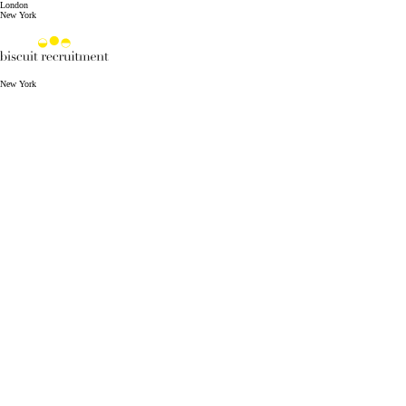
London
New York
New York