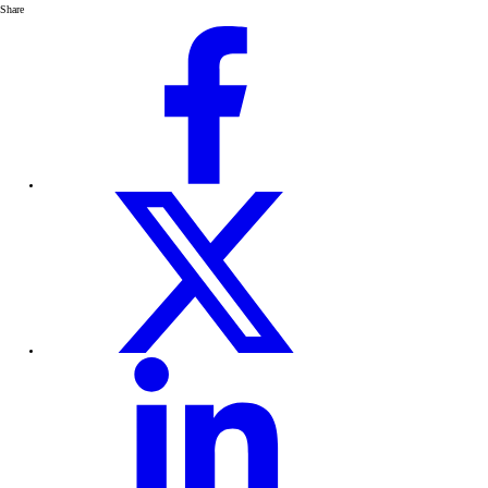
Share