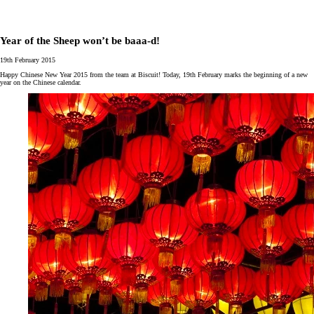
Year of the Sheep won’t be baaa-d!
19th February 2015
Happy Chinese New Year 2015 from the team at Biscuit! Today, 19th February marks the beginning of a new
year on the Chinese calendar.