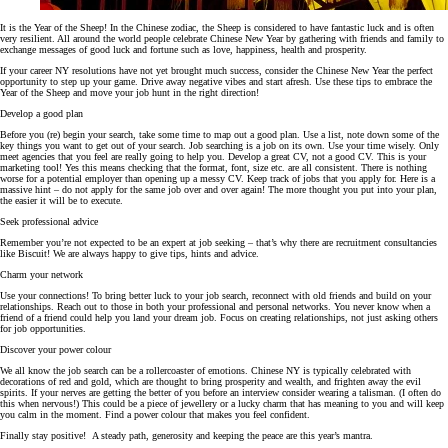
It is the Year of the Sheep! In the Chinese zodiac, the Sheep is considered to have fantastic luck and is often
very resilient. All around the world people celebrate Chinese New Year by gathering with friends and family to
exchange messages of good luck and fortune such as love, happiness, health and prosperity.
If your career NY resolutions have not yet brought much success, consider the Chinese New Year the perfect
opportunity to step up your game. Drive away negative vibes and start afresh. Use these tips to embrace the
Year of the Sheep and move your job hunt in the right direction!
Develop a good plan
Before you (re) begin your search, take some time to map out a good plan. Use a list, note down some of the
key things you want to get out of your search. Job searching is a job on its own. Use your time wisely. Only
meet agencies that you feel are really going to help you. Develop a great CV, not a good CV. This is your
marketing tool! Yes this means checking that the format, font, size etc. are all consistent. There is nothing
worse for a potential employer than opening up a messy CV. Keep track of jobs that you apply for. Here is a
massive hint – do not apply for the same job over and over again! The more thought you put into your plan,
the easier it will be to execute.
Seek professional advice
Remember you’re not expected to be an expert at job seeking – that’s why there are recruitment consultancies
like Biscuit! We are always happy to give tips, hints and advice.
Charm your network
Use your connections! To bring better luck to your job search, reconnect with old friends and build on your
relationships. Reach out to those in both your professional and personal networks. You never know when a
friend of a friend could help you land your dream job. Focus on creating relationships, not just asking others
for job opportunities.
Discover your power colour
We all know the job search can be a rollercoaster of emotions. Chinese NY is typically celebrated with
decorations of red and gold, which are thought to bring prosperity and wealth, and frighten away the evil
spirits. If your nerves are getting the better of you before an interview consider wearing a talisman. (I often do
this when nervous!) This could be a piece of jewellery or a lucky charm that has meaning to you and will keep
you calm in the moment. Find a power colour that makes you feel confident.
Finally stay positive! A steady path, generosity and keeping the peace are this year’s mantra.