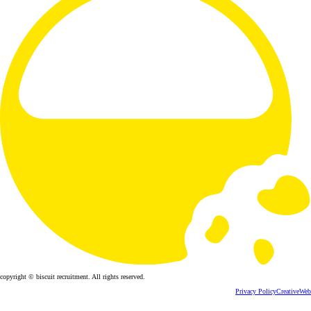
copyright © biscuit recruitment. All rights reserved.
Privacy Policy
CreativeWeb