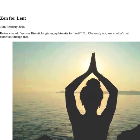
Zen for Lent
10th February 2016
Before you ask "are you Biscuit lot giving up biscuits for Lent?" No. Obviously not, we wouldn’t put
ourselves through that.