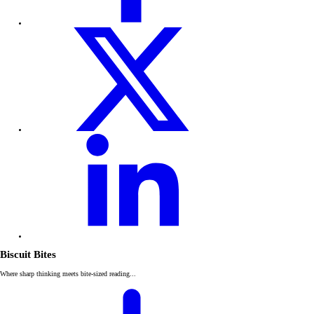
Biscuit Bites
Where sharp thinking meets bite-sized reading...