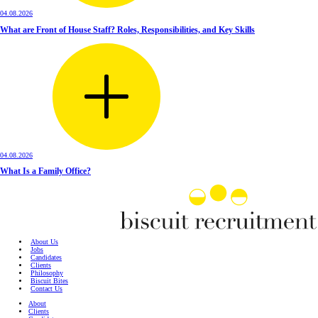
04.08.2026
What are Front of House Staff? Roles, Responsibilities, and Key Skills
04.08.2026
What Is a Family Office?
About Us
Jobs
Candidates
Clients
Philosophy
Biscuit Bites
Contact Us
About
Clients