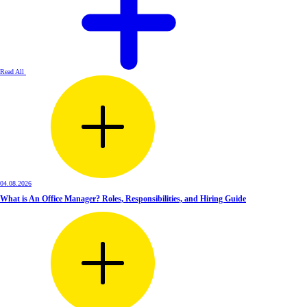
Read All
04.08.2026
What is An Office Manager? Roles, Responsibilities, and Hiring Guide