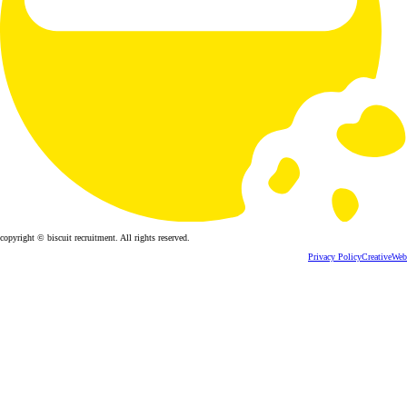
copyright © biscuit recruitment. All rights reserved.
Privacy Policy
CreativeWeb