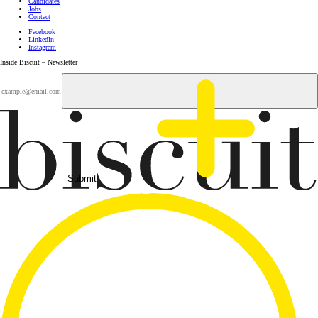
Candidates
Jobs
Contact
Facebook
LinkedIn
Instagram
Inside Biscuit – Newsletter
Submit