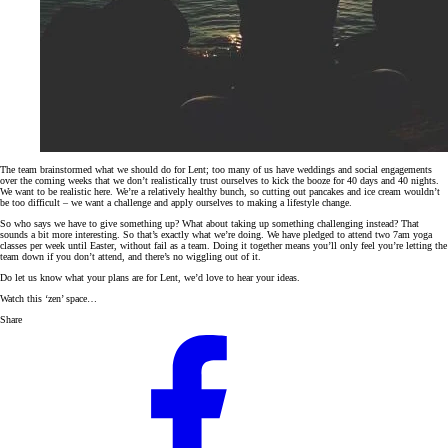
The team brainstormed what we should do for Lent; too many of us have weddings and social engagements
over the coming weeks that we don’t realistically trust ourselves to kick the booze for 40 days and 40 nights.
We want to be realistic here. We’re a relatively healthy bunch, so cutting out pancakes and ice cream wouldn’t
be too difficult – we want a challenge and apply ourselves to making a lifestyle change.
So who says we have to give something up? What about taking up something challenging instead? That
sounds a bit more interesting. So that’s exactly what we’re doing. We have pledged to attend two 7am yoga
classes per week until Easter, without fail as a team. Doing it together means you’ll only feel you’re letting the
team down if you don’t attend, and there’s no wiggling out of it.
Do let us know what your plans are for Lent, we’d love to hear your ideas.
Watch this ‘zen’ space…
Share