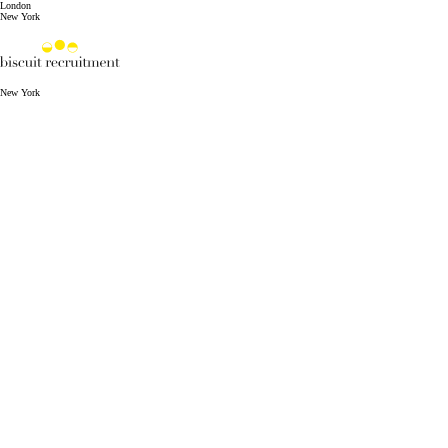
London
New York
New York